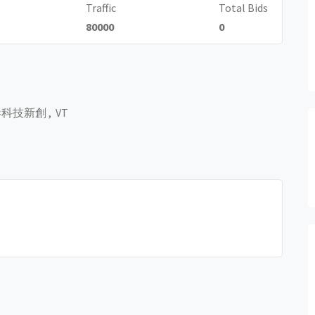
Traffic
Total Bids
80000
0
科技新創 , VT