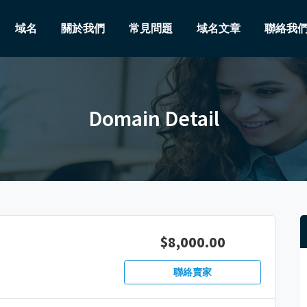
域名
關於我們
常見問題
域名文章
聯絡我
Domain Detail
$8,000.00
聯絡賣家