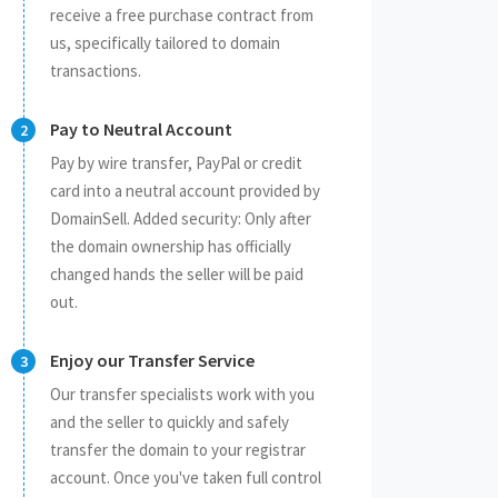
receive a free purchase contract from
us, specifically tailored to domain
transactions.
Pay to Neutral Account
Pay by wire transfer, PayPal or credit
card into a neutral account provided by
DomainSell. Added security: Only after
the domain ownership has officially
changed hands the seller will be paid
out.
Enjoy our Transfer Service
Our transfer specialists work with you
and the seller to quickly and safely
transfer the domain to your registrar
account. Once you've taken full control