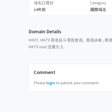
域名註冊於
Category
14年前
國際域名
Domain Details
HKVT, HKTV 香港反斗電視會員, 香港詠春 ,
香港
HKTV mall 流量引入
Comment
Please
login
to submit your comment.