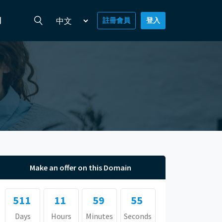
們
註冊會員
登入
Make an offer on this Domain
511
11
59
54
Days
Hours
Minutes
Seconds