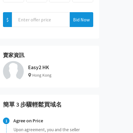
$
Bid Now
賣家資訊
Easy2 HK
Hong Kong
簡單 3 步驟輕鬆買域名
Agree on Price
Upon agreement, you and the seller