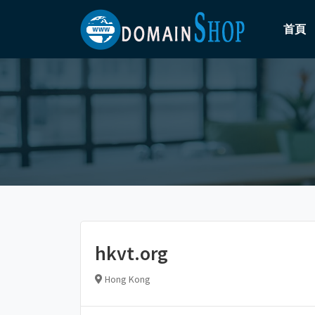
首頁
hkvt.org
Hong Kong