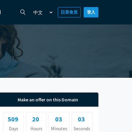
們
註冊會員
登入
Make an offer on this Domain
509
20
03
03
Days
Hours
Minutes
Seconds