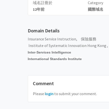
域名註冊於
Category
12年前
國際域名
Domain Details
Insurance Service Instruction, 保險服務
Institute of Systematic Innovation Hong Kong ,
Inter-Services Intelligence
International Standards Institute
Comment
Please
login
to submit your comment.