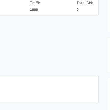
Traffic
Total Bids
1999
0