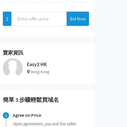
$
Bid Now
賣家資訊
Easy2 HK
Hong Kong
簡單 3 步驟輕鬆買域名
Agree on Price
Upon agreement, you and the seller