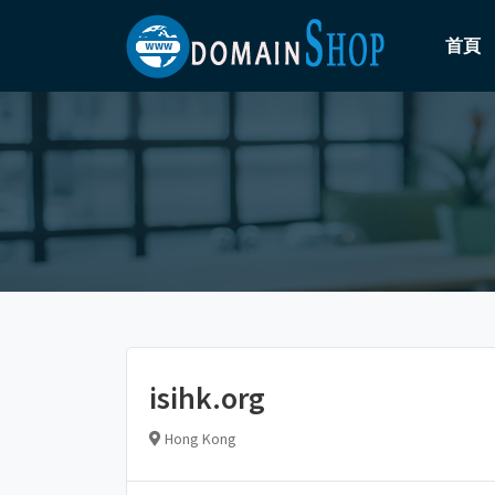
首頁
isihk.org
Hong Kong