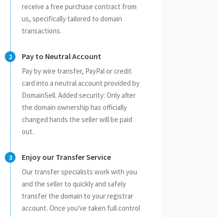
receive a free purchase contract from
us, specifically tailored to domain
transactions.
Pay to Neutral Account
Pay by wire transfer, PayPal or credit
card into a neutral account provided by
DomainSell. Added security: Only after
the domain ownership has officially
changed hands the seller will be paid
out.
Enjoy our Transfer Service
Our transfer specialists work with you
and the seller to quickly and safely
transfer the domain to your registrar
account. Once you've taken full control