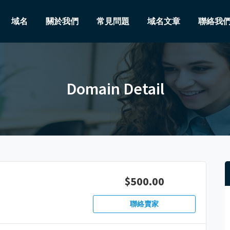
域名
關於我們
常見問題
域名文章
聯絡我
Domain Detail
$500.00
聯絡賣家