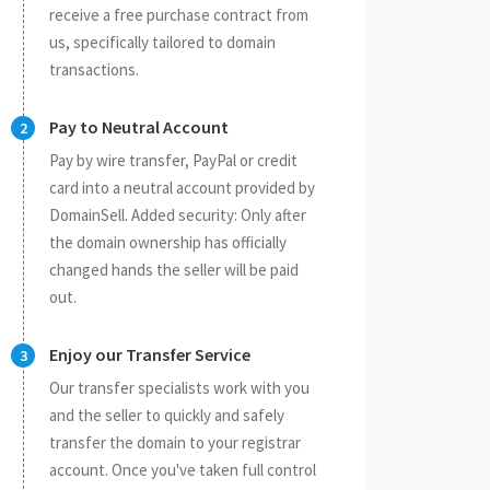
receive a free purchase contract from
us, specifically tailored to domain
transactions.
Pay to Neutral Account
Pay by wire transfer, PayPal or credit
card into a neutral account provided by
DomainSell. Added security: Only after
the domain ownership has officially
changed hands the seller will be paid
out.
Enjoy our Transfer Service
Our transfer specialists work with you
and the seller to quickly and safely
transfer the domain to your registrar
account. Once you've taken full control