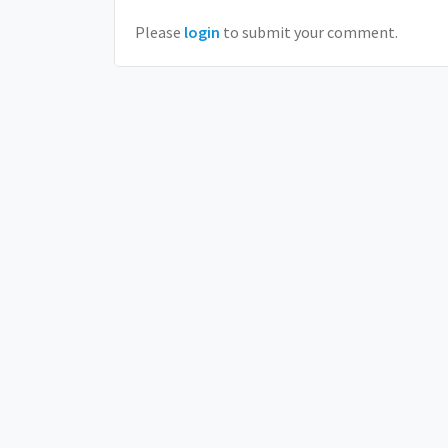
Please
login
to submit your comment.