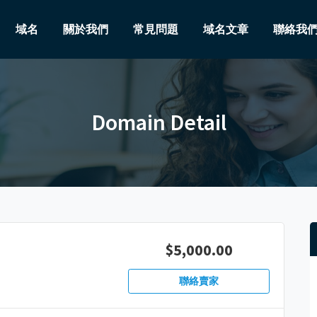
域名
關於我們
常見問題
域名文章
聯絡我
Domain Detail
$5,000.00
聯絡賣家