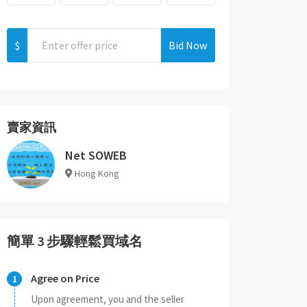
$
Bid Now
賣家資訊
Net SOWEB
Hong Kong
簡單 3 步驟輕鬆買域名
Agree on Price
Upon agreement, you and the seller