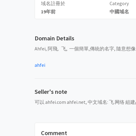
域名註冊於
Category
19年前
中國域名
Domain Details
Ahfei, 阿飛, 飞, 一個簡單,傳統的名字, 隨意想
ahfei
Seller's note
可以 ahfei.com ahfei.net, 中文域名: 飞.网络 
Comment