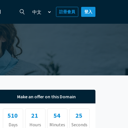
們
註冊會員
登入
Make an offer on this Domain
510
21
54
25
Days
Hours
Minutes
Seconds