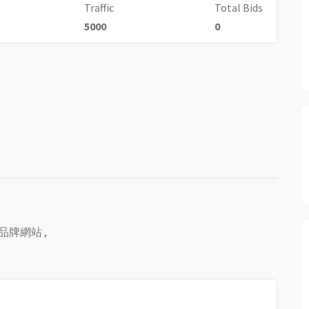
Traffic
Total Bids
5000
0
像
組建品牌網站 ,