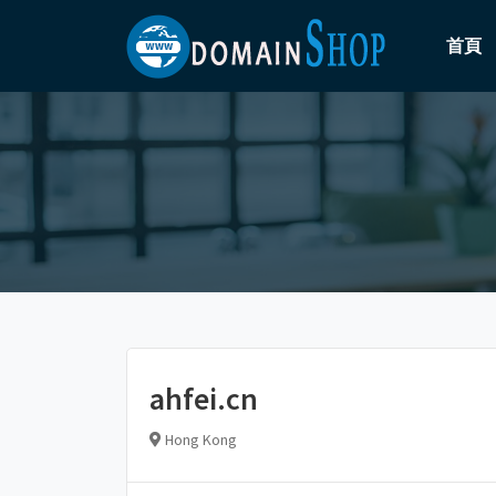
首頁
ahfei.cn
Hong Kong