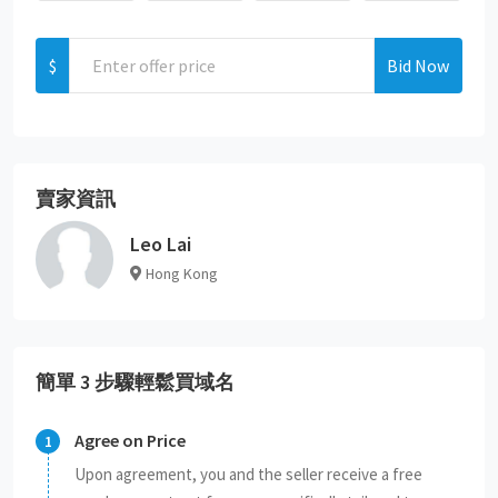
$
Bid Now
賣家資訊
Leo Lai
Hong Kong
簡單 3 步驟輕鬆買域名
Agree on Price
Upon agreement, you and the seller receive a free