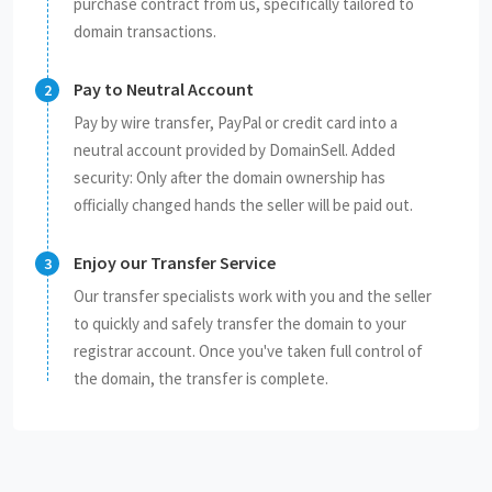
purchase contract from us, specifically tailored to
domain transactions.
Pay to Neutral Account
Pay by wire transfer, PayPal or credit card into a
neutral account provided by DomainSell. Added
security: Only after the domain ownership has
officially changed hands the seller will be paid out.
Enjoy our Transfer Service
Our transfer specialists work with you and the seller
to quickly and safely transfer the domain to your
registrar account. Once you've taken full control of
the domain, the transfer is complete.