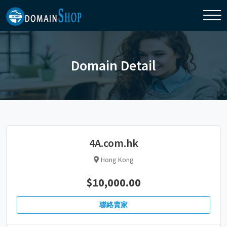
Domain Detail
4A.com.hk
Hong Kong
$10,000.00
聯絡賣家