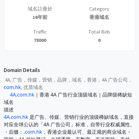
域名註冊於
Category
16年前
香港域名
Traffic
Total Bids
78000
0
Domain Details
4A, 广告，传媒，营销，品牌，域名，香港，4A 广告公司，
com.hk
, 优质域名
4A.com.hk
｜香港 4A 广告行业顶级域名｜品牌级稀缺短
域名
描述
4A.com.hk
是广告、传媒、营销行业的顶级稀缺域名，直接
对应全球公认的「4A 广告公司」标准，自带行业权威属性。
・后缀：.
com.hk
，香港企业最认可、最正规的商业域名・