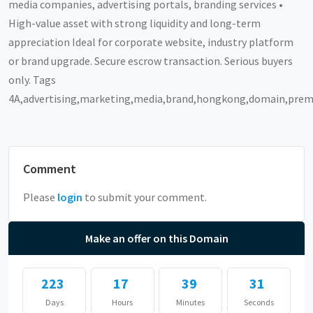
media companies, advertising portals, branding services •
High-value asset with strong liquidity and long-term
appreciation Ideal for corporate website, industry platform
or brand upgrade. Secure escrow transaction. Serious buyers
only. Tags
4A,advertising,marketing,media,brand,hongkong,domain,pre
Comment
Please
login
to submit your comment.
Make an offer on this Domain
223
17
39
31
Days
Hours
Minutes
Seconds