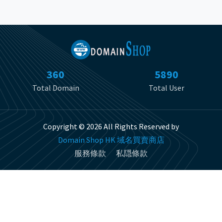
360
5890
Total Domain
Total User
Copyright © 2026 All Rights Reserved by
Domain Shop HK 域名買賣商店
服務條款
私隠條款