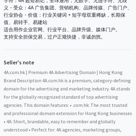
字符：4A 超短易记，全球通用，无数字、无连字符、无歧
义・受众：4A 广告集团、营销机构、品牌传媒、广告门户、
行业协会・价值：行业关键词 + 短字母双重稀缺，长期保
值、易转手、易建站
适合用作企业官网、行业平台、品牌升级、媒体门户。
支持安全担保交易，过户正规快捷，非诚勿扰。
Seller's note
4A.com.hk | Premium 4A Advertising Domain | Hong Kong
Brand Description 4A.com.hk is a premium, category-defining
domain for the advertising and marketing industry. 4A stands
for the globally recognized standard of top advertising
agencies. This domain features: • .com.hk: The most trusted
and professional domain extension for Hong Kong businesses
• 4A: Short, brandable, easy to remember and globally
understood • Perfect for: 4A agencies, marketing groups,