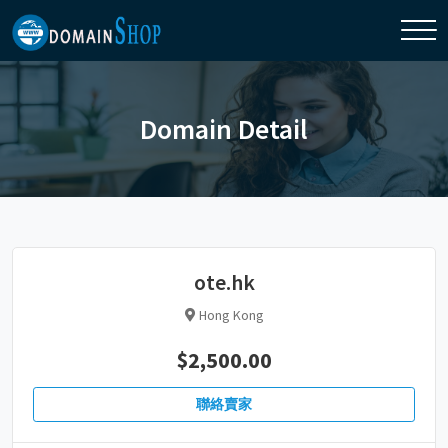
Domain Detail
ote.hk
Hong Kong
$2,500.00
聯絡賣家