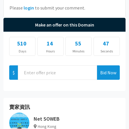
Please
login
to submit your comment.
Make an offer on this Domain
510
14
55
47
Days
Hours
Minutes
Seconds
$
Bid Now
賣家資訊
Net SOWEB
Hong Kong