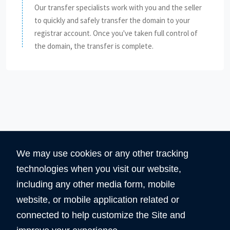
Our transfer specialists work with you and the seller
to quickly and safely transfer the domain to your
registrar account. Once you've taken full control of
the domain, the transfer is complete.
We may use cookies or any other tracking
technologies when you visit our website,
including any other media form, mobile
website, or mobile application related or
360
5890
connected to help customize the Site and
Total Domain
Total User