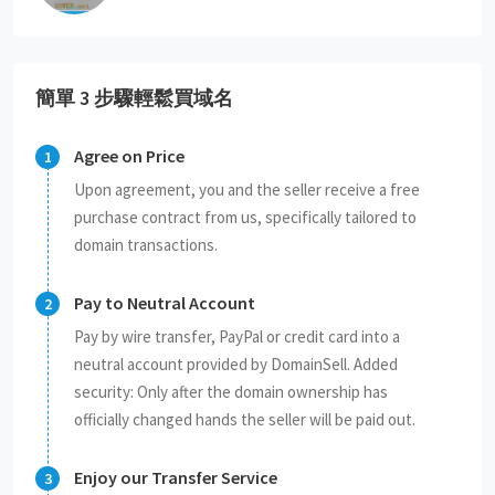
簡單 3 步驟輕鬆買域名
Agree on Price
Upon agreement, you and the seller receive a free
purchase contract from us, specifically tailored to
domain transactions.
Pay to Neutral Account
Pay by wire transfer, PayPal or credit card into a
neutral account provided by DomainSell. Added
security: Only after the domain ownership has
officially changed hands the seller will be paid out.
Enjoy our Transfer Service