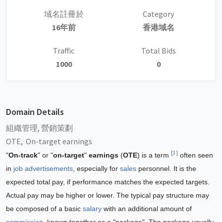
域名註冊於
Category
16年前
香港域名
Traffic
Total Bids
1000
0
Domain Details
組織管理, 營銷策劃
OTE, On-target earnings
[1]
"
On-track
" or "
on-target
"
earnings
(
OTE
) is a term
often seen
in
job advertisements
, especially for
sales
personnel. It is the
expected total pay, if performance matches the expected targets.
Actual pay may be higher or lower. The typical pay structure may
be composed of a basic
salary
with an additional amount of
commission
, known together as a "package". The package usually