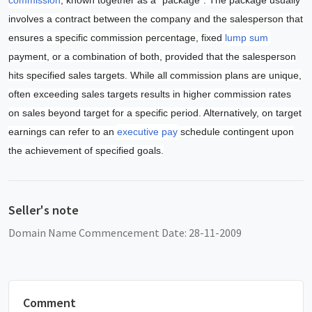
involves a contract between the company and the salesperson that
ensures a specific commission percentage, fixed
lump sum
payment, or a combination of both, provided that the salesperson
hits specified sales targets. While all commission plans are unique,
often exceeding sales targets results in higher commission rates
on sales beyond target for a specific period. Alternatively, on target
earnings can refer to an
executive pay
schedule contingent upon
the achievement of specified goals.
Seller's note
Domain Name Commencement Date: 28-11-2009
Comment