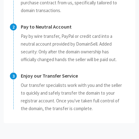
purchase contract from us, specifically tailored to
domain transactions.
Pay to Neutral Account
Pay by wire transfer, PayPal or credit card into a
neutral account provided by DomainSell. Added
security: Only after the domain ownership has
officially changed hands the seller will be paid out.
Enjoy our Transfer Service
Our transfer specialists work with you and the seller
to quickly and safely transfer the domain to your
registrar account. Once you've taken full control of
the domain, the transfer is complete.