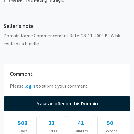
營銷網站, Marketing stragic
Seller's note
Domain Name Commencement Date: 28-11-2009 BTW.hk
could be a bundle
Comment
Please
login
to submit your comment.
Make an offer on this Domain
508
21
41
50
Days
Hours
Minutes
Seconds