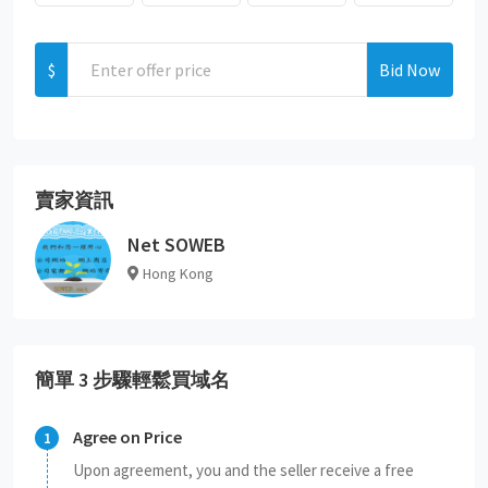
$
Bid Now
賣家資訊
Net SOWEB
Hong Kong
簡單 3 步驟輕鬆買域名
Agree on Price
Upon agreement, you and the seller receive a free