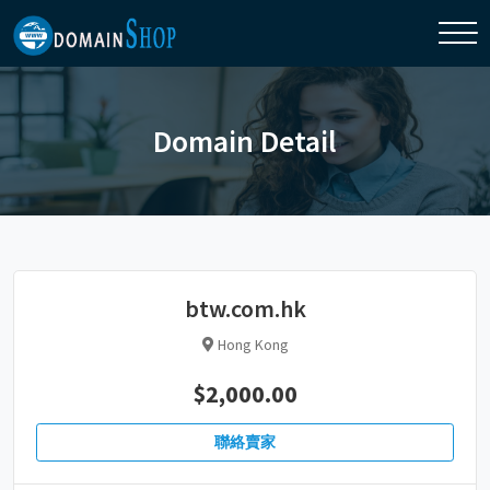
Domain Detail
btw.com.hk
Hong Kong
$2,000.00
聯絡賣家