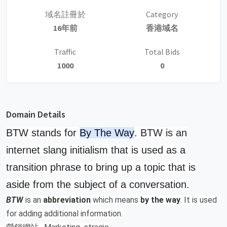
域名註冊於
Category
16年前
香港域名
Traffic
Total Bids
1000
0
Domain Details
BTW stands for
By The Way
. BTW is an
internet slang initialism that is used as a
transition phrase to bring up a topic that is
aside from the subject of a conversation.
BTW
is an
abbreviation
which means
by the way
. It is used
for adding additional information.