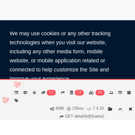
We may use cookies or any other tracking
technologies when you visit our website,
including any other media form, mobile
website, or mobile application related or
360
5890
connected to help customize the Site and
Total Domain
Total User
improve your experience.
Read Policy
11
14
14
Copyright © 2026 All Rights Reserved by
Domain Shop HK 域名買賣商店
Accept
6MB
135ms
7.4.33
服務條款
私隠條款
GET detail/{id}/{name}