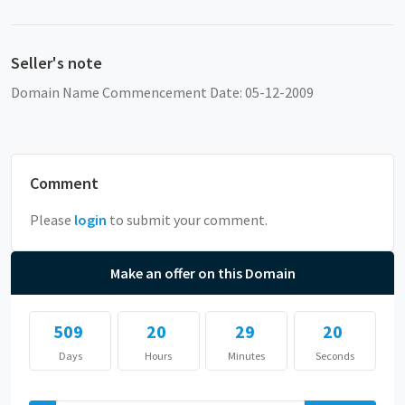
Seller's note
Domain Name Commencement Date: 05-12-2009
Comment
Please
login
to submit your comment.
Make an offer on this Domain
509
20
29
20
Days
Hours
Minutes
Seconds