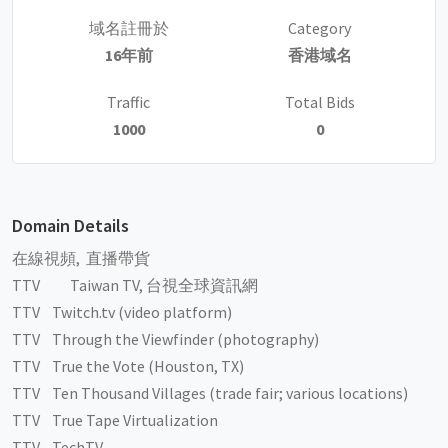
域名註冊於
Category
16年前
香港域名
Traffic
Total Bids
1000
0
Domain Details
在線視頻, 直播帶貨
TTV Taiwan TV, 台視全球資訊網
TTV Twitch.tv (video platform)
TTV Through the Viewfinder (photography)
TTV True the Vote (Houston, TX)
TTV Ten Thousand Villages (trade fair; various locations)
TTV True Tape Virtualization
TTV TechTV