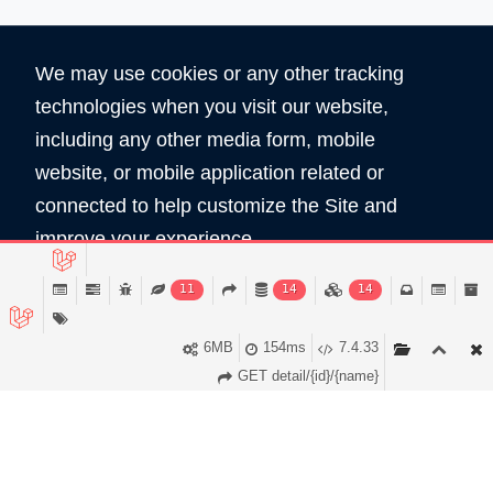
We may use cookies or any other tracking
technologies when you visit our website,
including any other media form, mobile
website, or mobile application related or
360
5890
connected to help customize the Site and
Total Domain
Total User
improve your experience.
Read Policy
11
14
14
Copyright © 2026 All Rights Reserved by
Domain Shop HK 域名買賣商店
Accept
6MB
154ms
7.4.33
服務條款
私隠條款
GET detail/{id}/{name}