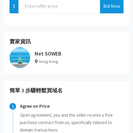
$
Bid Now
賣家資訊
Net SOWEB
Hong Kong
簡單 3 步驟輕鬆買域名
Agree on Price
Upon agreement, you and the seller receive a free
purchase contract from us, specifically tailored to
domain transactions.