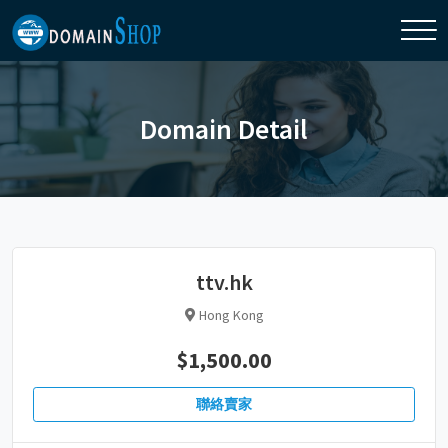
Domain Detail
ttv.hk
Hong Kong
$1,500.00
聯絡賣家