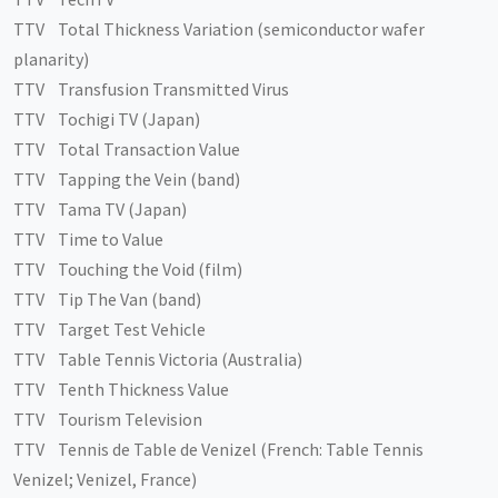
TTV Total Thickness Variation (semiconductor wafer
planarity)
TTV Transfusion Transmitted Virus
TTV Tochigi TV (Japan)
TTV Total Transaction Value
TTV Tapping the Vein (band)
TTV Tama TV (Japan)
TTV Time to Value
TTV Touching the Void (film)
TTV Tip The Van (band)
TTV Target Test Vehicle
TTV Table Tennis Victoria (Australia)
TTV Tenth Thickness Value
TTV Tourism Television
TTV Tennis de Table de Venizel (French: Table Tennis
Venizel; Venizel, France)