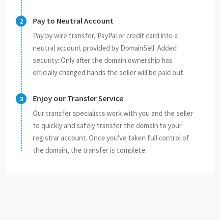
Pay to Neutral Account
Pay by wire transfer, PayPal or credit card into a
neutral account provided by DomainSell. Added
security: Only after the domain ownership has
officially changed hands the seller will be paid out.
Enjoy our Transfer Service
Our transfer specialists work with you and the seller
to quickly and safely transfer the domain to your
registrar account. Once you've taken full control of
the domain, the transfer is complete.