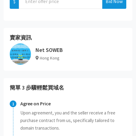
$
Bid Now
賣家資訊
Net SOWEB
Hong Kong
簡單 3 步驟輕鬆買域名
Agree on Price
Upon agreement, you and the seller receive a free
purchase contract from us, specifically tailored to
domain transactions.