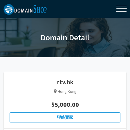
Domain Detail
rtv.hk
Hong Kong
$5,000.00
聯絡賣家