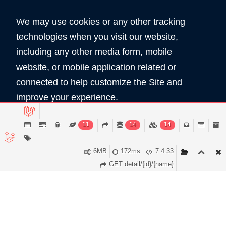
We may use cookies or any other tracking
technologies when you visit our website,
including any other media form, mobile
website, or mobile application related or
360
5890
connected to help customize the Site and
Total Domain
Total User
improve your experience.
Read Policy
11
14
14
Copyright © 2026 All Rights Reserved by
Domain Shop HK 域名買賣商店
Accept
6MB
172ms
7.4.33
服務條款
私隠條款
GET detail/{id}/{name}