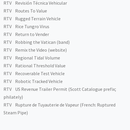
RTV Revisión Técnica Vehicular
RTV Routes To Value
RTV Rugged Terrain Vehicle
RTV Rice Tungro Virus
RTV Return to Vender
RTV Robbing the Vatican (band)
RTV Remix the Video (website)
RTV Regional Tidal Volume
RTV Rational Threshold Value
RTV Recoverable Test Vehicle
RTV Robotic Tracked Vehicle
RTV US Revenue Trailer Permit (Scott Catalogue prefix;
philately)
RTV Rupture de Tuyauterie de Vapeur (French: Ruptured
Steam Pipe)