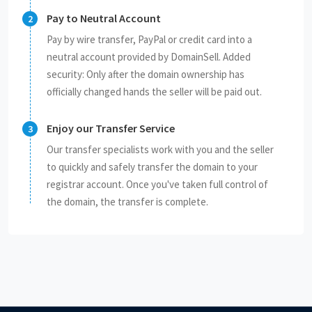
Pay to Neutral Account
Pay by wire transfer, PayPal or credit card into a
neutral account provided by DomainSell. Added
security: Only after the domain ownership has
officially changed hands the seller will be paid out.
Enjoy our Transfer Service
Our transfer specialists work with you and the seller
to quickly and safely transfer the domain to your
registrar account. Once you've taken full control of
the domain, the transfer is complete.