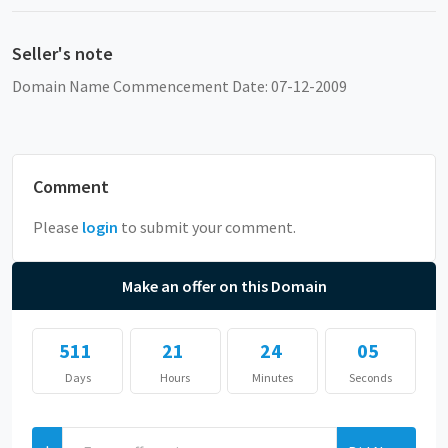
Seller's note
Domain Name Commencement Date: 07-12-2009
Comment
Please
login
to submit your comment.
Make an offer on this Domain
511
21
24
04
Days
Hours
Minutes
Seconds