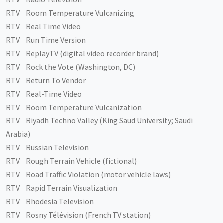
RTV Room Temperature Vulcanizing
RTV Real Time Video
RTV Run Time Version
RTV ReplayTV (digital video recorder brand)
RTV Rock the Vote (Washington, DC)
RTV Return To Vendor
RTV Real-Time Video
RTV Room Temperature Vulcanization
RTV Riyadh Techno Valley (King Saud University; Saudi
Arabia)
RTV Russian Television
RTV Rough Terrain Vehicle (fictional)
RTV Road Traffic Violation (motor vehicle laws)
RTV Rapid Terrain Visualization
RTV Rhodesia Television
RTV Rosny Télévision (French TV station)