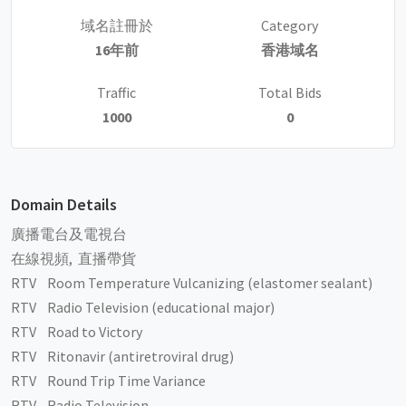
域名註冊於
Category
16年前
香港域名
Traffic
Total Bids
1000
0
Domain Details
廣播電台及電視台
在線視頻, 直播帶貨
RTV Room Temperature Vulcanizing (elastomer sealant)
RTV Radio Television (educational major)
RTV Road to Victory
RTV Ritonavir (antiretroviral drug)
RTV Round Trip Time Variance
RTV Radio Television