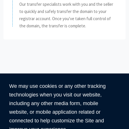
Our transfer specialists work with you and the seller
to quickly and safely transfer the domain to your
registrar account. Once you've taken full control of
the domain, the transfer is complete.
We may use cookies or any other tracking
technologies when you visit our website,
including any other media form, mobile
website, or mobile application related or
360
5890
connected to help customize the Site and
Total Domain
Total User