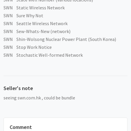
SWN Static Wireless Network
SWN Sure Why Not
SWN Seattle Wireless Network
SWN Sew-Whats-New (network)
SWN Shin-Wolsong Nuclear Power Plant (South Korea)
SWN Stop Work Notice
SWN Stochastic Well-formed Network
Seller's note
seeing swn.com.hk , could be bundle
Comment