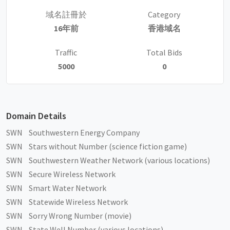
域名註冊於
Category
16年前
香港域名
Traffic
Total Bids
5000
0
Domain Details
SWN Southwestern Energy Company
SWN Stars without Number (science fiction game)
SWN Southwestern Weather Network (various locations)
SWN Secure Wireless Network
SWN Smart Water Network
SWN Statewide Wireless Network
SWN Sorry Wrong Number (movie)
SWN State Well Number (various locations)