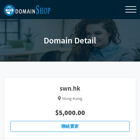
Domain Detail
swn.hk
Hong Kong
$5,000.00
聯絡賣家