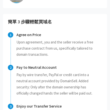
簡單 3 步驟輕鬆買域名
Agree on Price
Upon agreement, you and the seller receive a free
purchase contract from us, specifically tailored to
domain transactions.
Pay to Neutral Account
Pay by wire transfer, PayPal or credit card into a
neutral account provided by DomainSell. Added
security: Only after the domain ownership has
officially changed hands the seller will be paid out.
Enjoy our Transfer Service