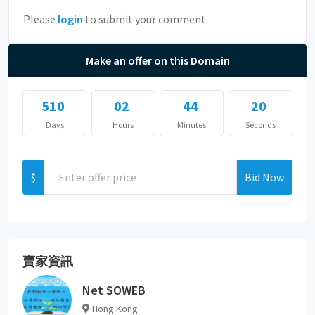
Please
login
to submit your comment.
Make an offer on this Domain
510
02
44
20
Days
Hours
Minutes
Seconds
$
Bid Now
賣家資訊
Net SOWEB
Hong Kong