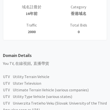
域名註冊於
Category
16年前
香港域名
Traffic
Total Bids
2000
0
Domain Details
You TV, 在線視頻, 直播帶貨
UTV Utility Terrain Vehicle
UTV Ulster Television
UTV Ultimate Terrain Vehicle (various companies)
UTV Utility Type Vehicle (various states)
UTV Univerzita Tretieho Veku (Slovak: University of the Third
Age; also seen as U3A)