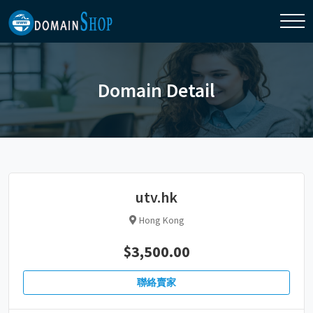
Domain Detail
utv.hk
Hong Kong
$3,500.00
聯絡賣家