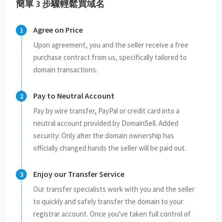
簡單 3 步驟輕鬆買域名
Agree on Price
Upon agreement, you and the seller receive a free
purchase contract from us, specifically tailored to
domain transactions.
Pay to Neutral Account
Pay by wire transfer, PayPal or credit card into a
neutral account provided by DomainSell. Added
security: Only after the domain ownership has
officially changed hands the seller will be paid out.
Enjoy our Transfer Service
Our transfer specialists work with you and the seller
to quickly and safely transfer the domain to your
registrar account. Once you've taken full control of