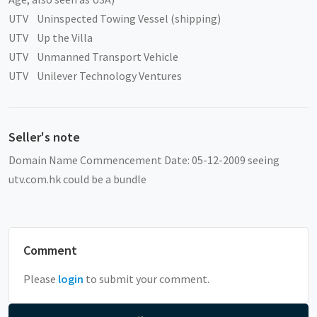
UTV Uninspected Towing Vessel (shipping)
UTV Up the Villa
UTV Unmanned Transport Vehicle
UTV Unilever Technology Ventures
Seller's note
Domain Name Commencement Date: 05-12-2009 seeing
utv.com.hk could be a bundle
Comment
Please
login
to submit your comment.