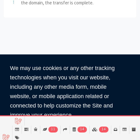
the domain, the transfer is complete.
We may use cookies or any other tracking
technologies when you visit our website,
including any other media form, mobile
website, or mobile application related or
360
5890
connected to help customize the Site and
Total Domain
Total User
improve your experience.
Read Policy
11
14
14
Copyright © 2026 All Rights Reserved by