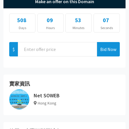
Make an offer on this Domain
508
09
53
07
Days
Hours
Minutes
Seconds
$
Bid Now
賣家資訊
Net SOWEB
Hong Kong