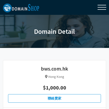
Domain Detail
bws.com.hk
Hong Kong
$1,000.00
聯絡賣家