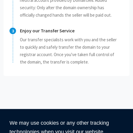
neutral account provided by DomainSell. Added
security: Only after the domain ownership has
officially changed hands the seller will be paid out.
Enjoy our Transfer Service
Our transfer specialists work with you and the seller
to quickly and safely transfer the domain to your
registrar account. Once you've taken full control of
the domain, the transfer is complete.
We may use cookies or any other tracking
technologies when you visit our website,