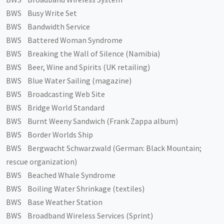
BWS Busy Write Set
BWS Bandwidth Service
BWS Battered Woman Syndrome
BWS Breaking the Wall of Silence (Namibia)
BWS Beer, Wine and Spirits (UK retailing)
BWS Blue Water Sailing (magazine)
BWS Broadcasting Web Site
BWS Bridge World Standard
BWS Burnt Weeny Sandwich (Frank Zappa album)
BWS Border Worlds Ship
BWS Bergwacht Schwarzwald (German: Black Mountain;
rescue organization)
BWS Beached Whale Syndrome
BWS Boiling Water Shrinkage (textiles)
BWS Base Weather Station
BWS Broadband Wireless Services (Sprint)