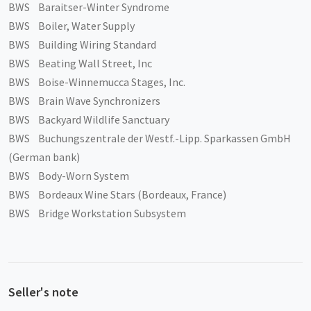
BWS Baraitser-Winter Syndrome
BWS Boiler, Water Supply
BWS Building Wiring Standard
BWS Beating Wall Street, Inc
BWS Boise-Winnemucca Stages, Inc.
BWS Brain Wave Synchronizers
BWS Backyard Wildlife Sanctuary
BWS Buchungszentrale der Westf.-Lipp. Sparkassen GmbH
(German bank)
BWS Body-Worn System
BWS Bordeaux Wine Stars (Bordeaux, France)
BWS Bridge Workstation Subsystem
Seller's note