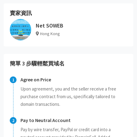
賣家資訊
Net SOWEB
Hong Kong
簡單 3 步驟輕鬆買域名
Agree on Price
Upon agreement, you and the seller receive a free
purchase contract from us, specifically tailored to
domain transactions.
Pay to Neutral Account
Pay by wire transfer, PayPal or credit card into a