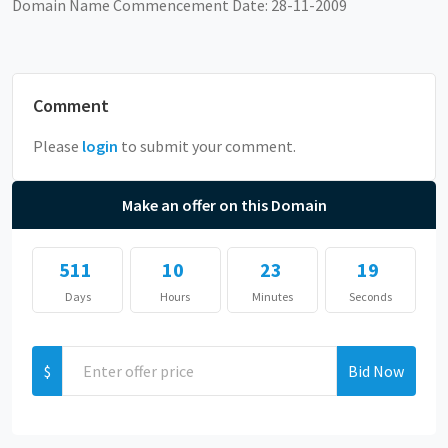
Domain Name Commencement Date: 28-11-2009
Comment
Please
login
to submit your comment.
Make an offer on this Domain
511
10
23
19
Days
Hours
Minutes
Seconds
$
Bid Now