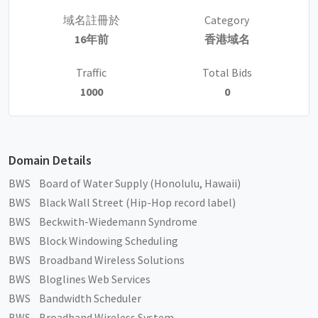
域名註冊於
Category
16年前
香港域名
Traffic
Total Bids
1000
0
Domain Details
BWS Board of Water Supply (Honolulu, Hawaii)
BWS Black Wall Street (Hip-Hop record label)
BWS Beckwith-Wiedemann Syndrome
BWS Block Windowing Scheduling
BWS Broadband Wireless Solutions
BWS Bloglines Web Services
BWS Bandwidth Scheduler
BWS Broadband Wireless System