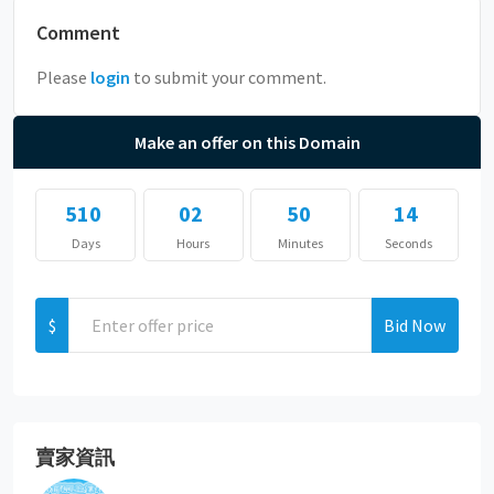
Comment
Please
login
to submit your comment.
Make an offer on this Domain
510
02
50
14
Days
Hours
Minutes
Seconds
$
Bid Now
賣家資訊