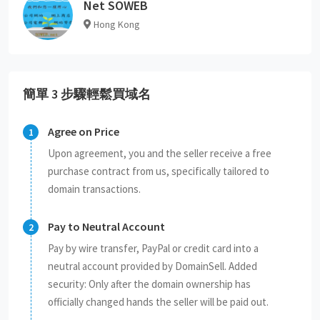
Net SOWEB
Hong Kong
簡單 3 步驟輕鬆買域名
Agree on Price
Upon agreement, you and the seller receive a free
purchase contract from us, specifically tailored to
domain transactions.
Pay to Neutral Account
Pay by wire transfer, PayPal or credit card into a
neutral account provided by DomainSell. Added
security: Only after the domain ownership has
officially changed hands the seller will be paid out.