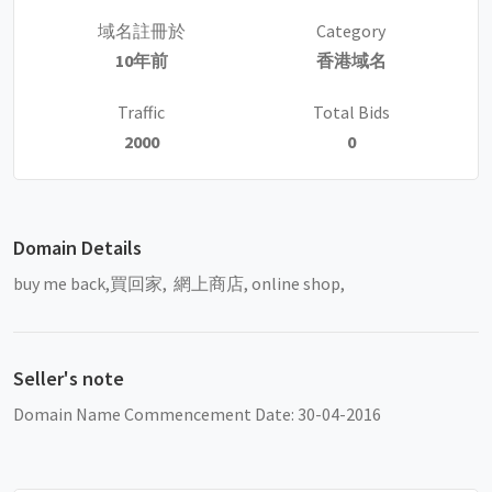
域名註冊於
Category
10年前
香港域名
Traffic
Total Bids
2000
0
Domain Details
buy me back,買回家, 網上商店, online shop,
Seller's note
Domain Name Commencement Date: 30-04-2016