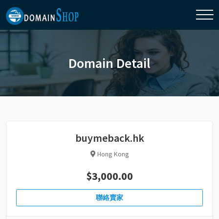
Domain Detail
buymeback.hk
Hong Kong
$3,000.00
聯絡賣家