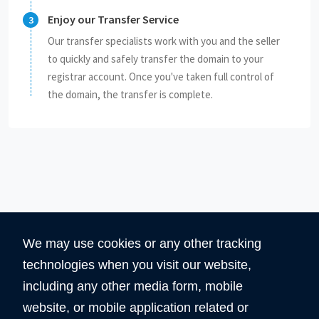
Enjoy our Transfer Service
Our transfer specialists work with you and the seller
to quickly and safely transfer the domain to your
registrar account. Once you've taken full control of
the domain, the transfer is complete.
We may use cookies or any other tracking
technologies when you visit our website,
including any other media form, mobile
website, or mobile application related or
360
5890