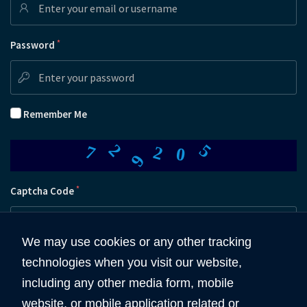
*
Password
Remember Me
2
9
5
7
2
0
*
Captcha Code
We may use cookies or any other tracking
technologies when you visit our website,
Submit
including any other media form, mobile
website, or mobile application related or