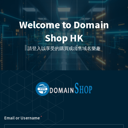
Welcome to Domain
Shop HK
請登入以享受的購買或出售域名樂趣
*
Email or Username