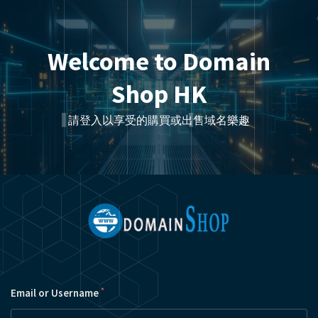
Welcome to Domain
Shop HK
請登入以享受的購買或出售域名樂趣
*
Email or Username