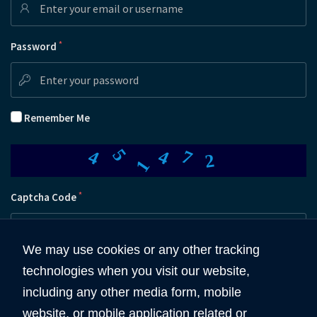
*
Password
Remember Me
5
1
4
4
7
2
*
Captcha Code
We may use cookies or any other tracking
technologies when you visit our website,
Submit
including any other media form, mobile
website, or mobile application related or