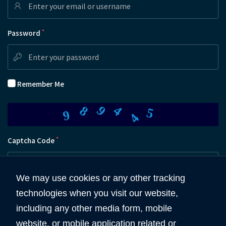
*
Password
Remember Me
4
9
4
8
5
9
*
Captcha Code
We may use cookies or any other tracking
technologies when you visit our website,
Submit
including any other media form, mobile
website, or mobile application related or