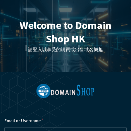
Welcome to Domain
Shop HK
請登入以享受的購買或出售域名樂趣
*
Email or Username