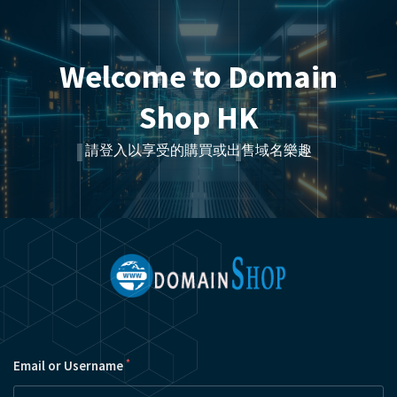
Welcome to Domain
Shop HK
請登入以享受的購買或出售域名樂趣
*
Email or Username