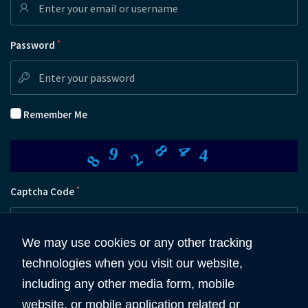
*
Password
Remember Me
8
4
8
2
9
4
*
Captcha Code
We may use cookies or any other tracking
technologies when you visit our website,
Submit
including any other media form, mobile
website, or mobile application related or