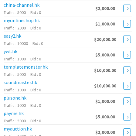
china-channel.hk
$2,000.00
5000
0
myonlineshop.hk
$1,000.00
2000
0
easy2.hk
$20,000.00
10000
0
ywt.hk
$5,000.00
1000
0
templatemonster.hk
$10,000.00
5000
0
soundmaster.hk
$10,000.00
1000
0
plusone.hk
$1,000.00
1000
0
payme.hk
$5,000.00
5000
0
myauction.hk
$2,000.00