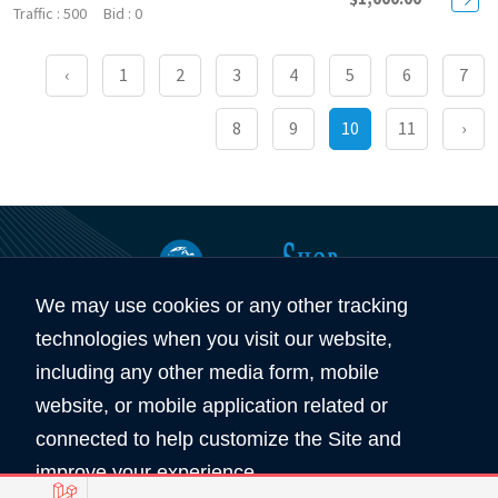
500
0
‹
1
2
3
4
5
6
7
8
9
10
11
›
We may use cookies or any other tracking
360
5890
technologies when you visit our website,
Total Domain
Total User
including any other media form, mobile
website, or mobile application related or
Copyright © 2026 All Rights Reserved by
connected to help customize the Site and
Domain Shop HK 域名買賣商店
improve your experience.
服務條款
私隠條款