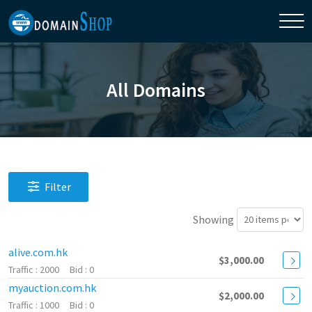
All Domains
Filter
Showing
alive.com.hk
$3,000.00
2000
0
myauction.com.hk
$2,000.00
1000
0