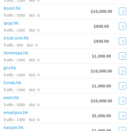
1000
0
kovol.hk
$10,000.00
5000
0
ipop.hk
$800.00
1000
0
iclub.com.hk
$800.00
800
0
homespa.hk
$1,000.00
1000
0
gtv.hk
$10,000.00
1000
0
fonda.hk
$1,000.00
1000
0
ewin.hk
$10,000.00
5000
0
emailpro.hk
$5,000.00
1000
0
easyon.hk
$1,000.00