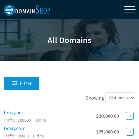
All Domains
Filter
Showing
febay.net
$20,000.00
100000
0
febay.com
$25,000.00
20000
0