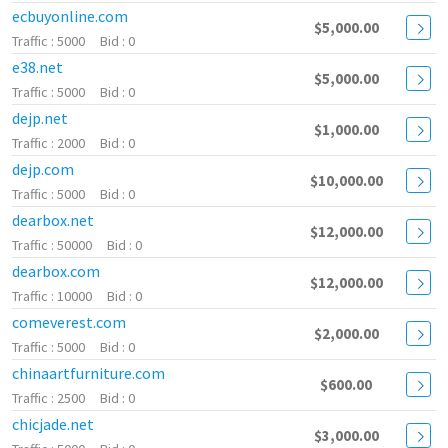
ecbuyonline.com
$5,000.00
5000
0
e38.net
$5,000.00
5000
0
dejp.net
$1,000.00
2000
0
dejp.com
$10,000.00
5000
0
dearbox.net
$12,000.00
50000
0
dearbox.com
$12,000.00
10000
0
comeverest.com
$2,000.00
5000
0
chinaartfurniture.com
$600.00
2500
0
chicjade.net
$3,000.00