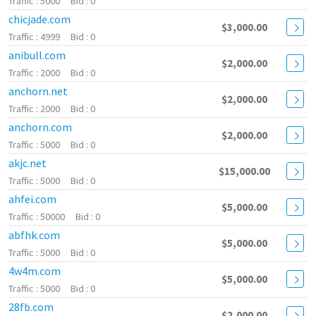
5000
0
chicjade.com
$3,000.00
4999
0
anibull.com
$2,000.00
2000
0
anchorn.net
$2,000.00
2000
0
anchorn.com
$2,000.00
5000
0
akjc.net
$15,000.00
5000
0
ahfei.com
$5,000.00
50000
0
abfhk.com
$5,000.00
5000
0
4w4m.com
$5,000.00
5000
0
28fb.com
$2,000.00