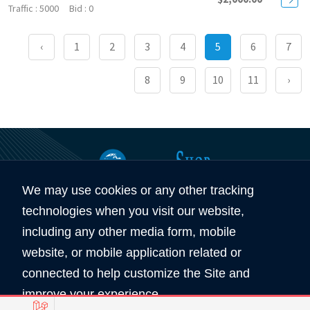
5000
0
‹
1
2
3
4
5
6
7
8
9
10
11
›
We may use cookies or any other tracking
360
5890
technologies when you visit our website,
Total Domain
Total User
including any other media form, mobile
website, or mobile application related or
Copyright © 2026 All Rights Reserved by
connected to help customize the Site and
Domain Shop HK 域名買賣商店
improve your experience.
服務條款
私隠條款